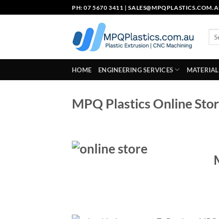
Skip
PH: 07 5670 3411 |
SALES@MPQPLASTICS.COM.
to
content
Sea
for:
HOME
ENGINEERING SERVICES
MATERIAL
MPQ Plastics Online Stor