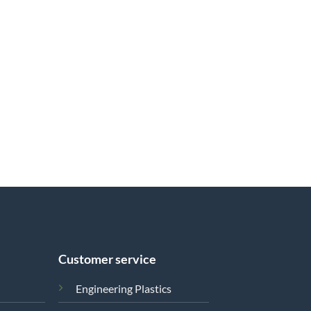
Customer service
Engineering Plastics