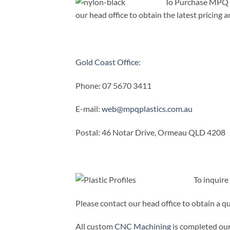
To Purchase MPQ P
our head office to obtain the latest pricing an
Gold Coast Office:
Phone: 07 5670 3411
E-mail:
web@mpqplastics.com.au
Postal: 46 Notar Drive, Ormeau QLD 4208
To inquir
Please contact our head office to obtain a q
All custom
CNC Machining
is completed our