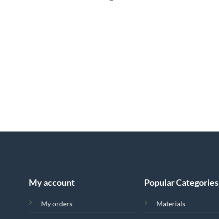
My account
Popular Categories
My orders
Materials