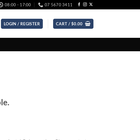
08:00 - 17:00
07 5670 3411
LOGIN / REGISTER
CART /
$
0.00
le.