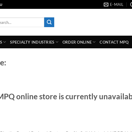
E-MAIL
AU
rch
S
SPECIALTY INDUSTRIES
ORDER ONLINE
CONTACT MPQ
e:
MPQ online store is currently unavailab