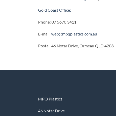
Gold Coast Office:
Phone: 07 5670 3411
E-mail:
web@mpqplastics.com.au
Postal: 46 Notar Drive, Ormeau QLD 4208
MPQ Plastics
46 Notar Drive