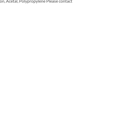
n, Acetal, Polypropylene Please contact