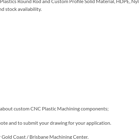
lastics Round Rod and Custom Profile Solid Material, HDPE, Nylo
d stock availability.
e about custom CNC Plastic Machining components;
uote and to submit your drawing for your application.
 Gold Coast / Brisbane Machining Center.