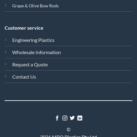
Grape & Olive Bow Rods
Customer service
Engineering Plastics
Wholesale Information
Request a Quote
Contact Us
©
2026 MPQ Plastics Pty Ltd