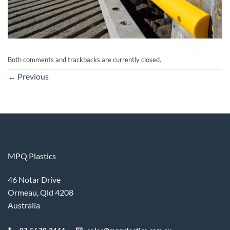
Both comments and trackbacks are currently closed.
←
Previous
MPQ Plastics
46 Notar Drive
Ormeau, Qld 4208
Australia