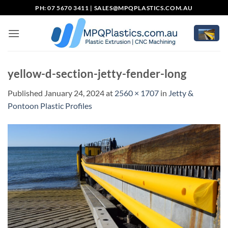
Skip
PH: 07 5670 3411 |
SALES@MPQPLASTICS.COM.AU
to
content
yellow-d-section-jetty-fender-long
Published
January 24, 2024
at
2560 × 1707
in
Jetty &
Pontoon Plastic Profiles