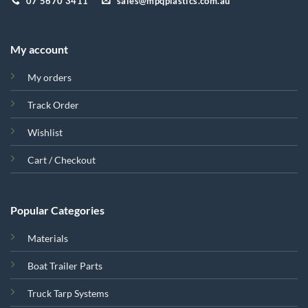
07 5670 3411
sales@mpqplastics.com.au
My account
My orders
Track Order
Wishlist
Cart / Checkout
Popular Categories
Materials
Boat Trailer Parts
Truck Tarp Systems