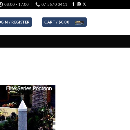
08:00 - 17:00
07 5670 3411
OGIN / REGISTER
CART /
$
0.00