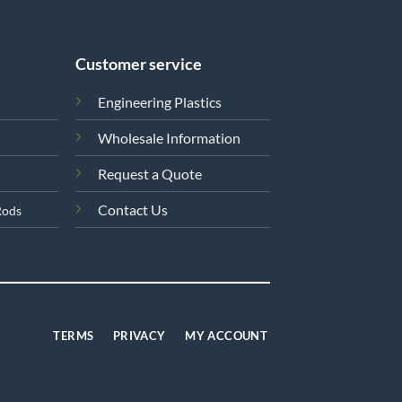
Customer service
Engineering Plastics
Wholesale Information
Request a Quote
Contact Us
Rods
TERMS
PRIVACY
MY ACCOUNT