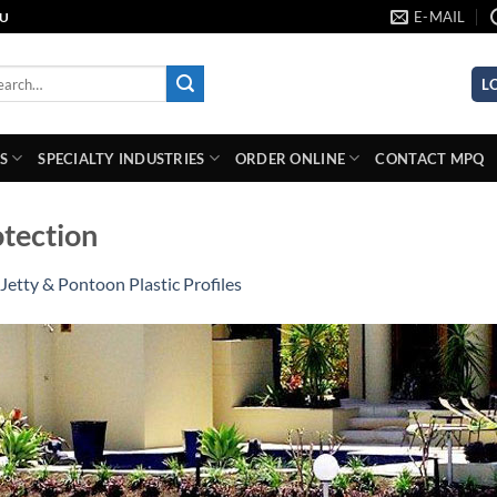
E-MAIL
AU
rch
L
S
SPECIALTY INDUSTRIES
ORDER ONLINE
CONTACT MPQ
otection
Jetty & Pontoon Plastic Profiles