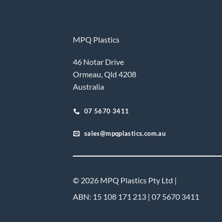
MPQ Plastics
46 Notar Drive
Ormeau, Qld 4208
Australia
07 5670 3411
sales@mpqplastics.com.au
© 2026 MPQ Plastics Pty Ltd |
ABN: 15 108 171 213 | 07 5670 3411