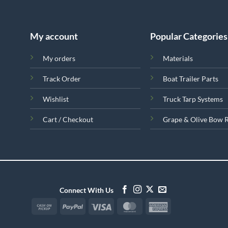
My account
Popular Categories
My orders
Materials
Track Order
Boat Trailer Parts
Wishlist
Truck Tarp Systems
Cart / Checkout
Grape & Olive Bow 
Connect With Us
Cash
PayPal
Visa
MasterCard
American
on
Express