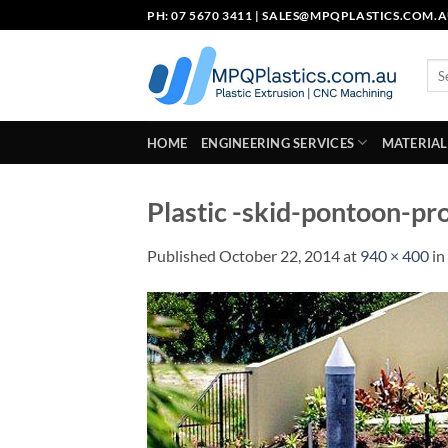
Skip
PH: 07 5670 3411 |
SALES@MPQPLASTICS.COM.
to
content
Sea
for:
HOME
ENGINEERING SERVICES
MATERIAL
Plastic -skid-pontoon-pr
Published
October 22, 2014
at
940 × 400
in