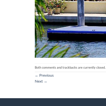
Both comments and trackbacks are currently closed.
←
Previous
Next
→