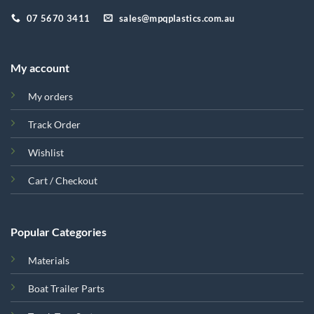
07 5670 3411
sales@mpqplastics.com.au
My account
My orders
Track Order
Wishlist
Cart / Checkout
Popular Categories
Materials
Boat Trailer Parts