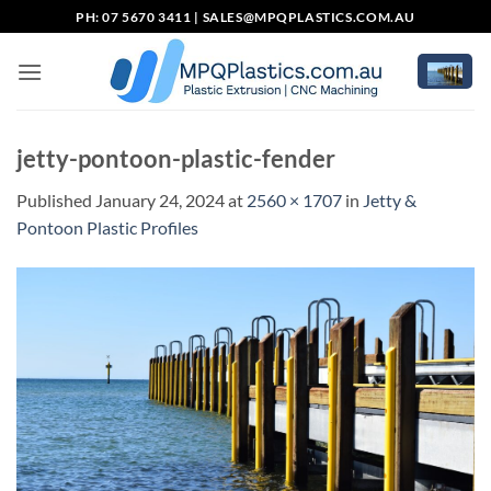
Skip
PH: 07 5670 3411 |
SALES@MPQPLASTICS.COM.AU
to
content
jetty-pontoon-plastic-fender
Published
January 24, 2024
at
2560 × 1707
in
Jetty &
Pontoon Plastic Profiles