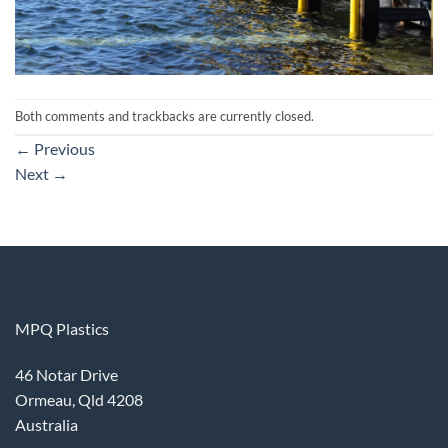
Both comments and trackbacks are currently closed.
←
Previous
Next
→
MPQ Plastics
46 Notar Drive
Ormeau, Qld 4208
Australia