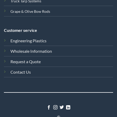
Truck Tarp Systems
Grape & Olive Bow Rods
Customer service
Engineering Plastics
Wholesale Information
Request a Quote
Contact Us
©