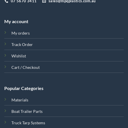
07 5670 3411
sales@mpqplastics.com.au
My account
My orders
Track Order
Wishlist
Cart / Checkout
Popular Categories
Materials
Boat Trailer Parts
Truck Tarp Systems