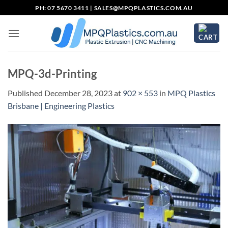
Skip
PH: 07 5670 3411 |
SALES@MPQPLASTICS.COM.AU
to
content
MPQ-3d-Printing
Published
December 28, 2023
at
902 × 553
in
MPQ Plastics
Brisbane | Engineering Plastics