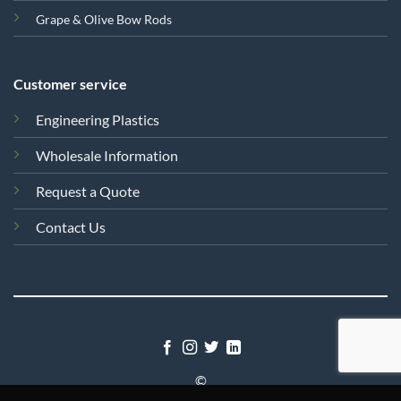
Grape & Olive Bow Rods
Customer service
Engineering Plastics
Wholesale Information
Request a Quote
Contact Us
©