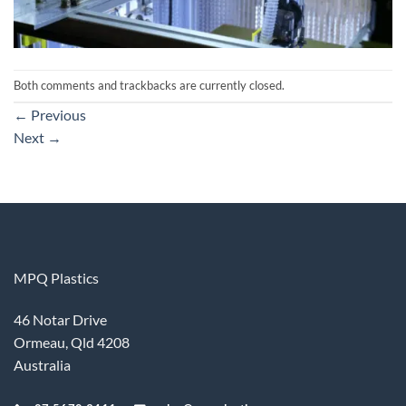
Both comments and trackbacks are currently closed.
←
Previous
Next
→
MPQ Plastics
46 Notar Drive
Ormeau, Qld 4208
Australia