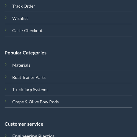
Track Order
Wishlist
Cart / Checkout
Popular Categories
Materials
Boat Trailer Parts
Truck Tarp Systems
Grape & Olive Bow Rods
Customer service
Engineering Plastics