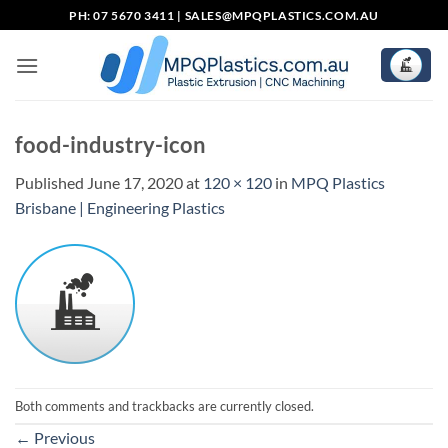
Skip
PH: 07 5670 3411 |
SALES@MPQPLASTICS.COM.AU
to
content
food-industry-icon
Published
June 17, 2020
at
120 × 120
in
MPQ Plastics
Brisbane | Engineering Plastics
Both comments and trackbacks are currently closed.
←
Previous