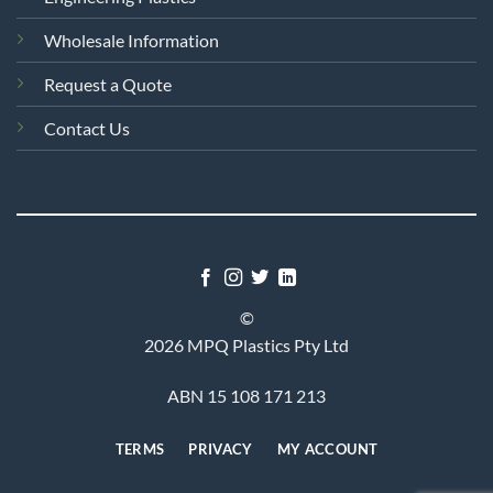
Wholesale Information
Request a Quote
Contact Us
©
2026 MPQ Plastics Pty Ltd
ABN 15 108 171 213
TERMS
PRIVACY
MY ACCOUNT