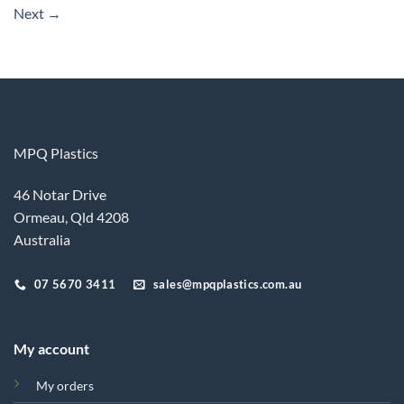
Next
→
MPQ Plastics
46 Notar Drive
Ormeau, Qld 4208
Australia
07 5670 3411
sales@mpqplastics.com.au
My account
My orders