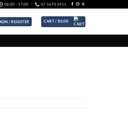
08:00 - 17:00
07 5670 3411
CART /
$
0.00
OGIN / REGISTER