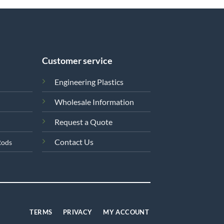
Customer service
Engineering Plastics
Wholesale Information
Request a Quote
Contact Us
Rods
TERMS
PRIVACY
MY ACCOUNT