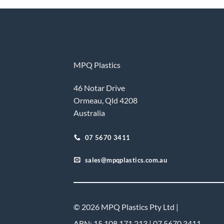
MPQ Plastics
46 Notar Drive
Ormeau, Qld 4208
Australia
07 5670 3411
sales@mpqplastics.com.au
© 2026 MPQ Plastics Pty Ltd |
ABN: 15 108 171 213 | 07 5670 3411