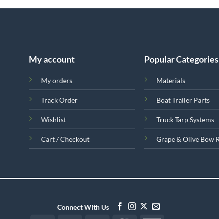
My account
Popular Categories
My orders
Materials
Track Order
Boat Trailer Parts
Wishlist
Truck Tarp Systems
Cart / Checkout
Grape & Olive Bow 
Connect With Us