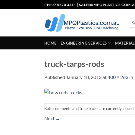
Skip
PH: 07 5670 3411 |
SALES@MPQPLASTICS.COM.
to
content
Sea
for:
HOME
ENGINEERING SERVICES
MATERIAL
truck-tarps-rods
Published
January 18, 2013
at
400 × 263
in
Both comments and trackbacks are currently closed.
Next
→