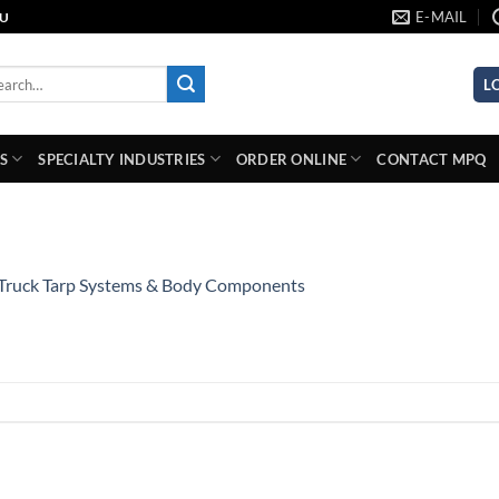
E-MAIL
AU
rch
L
S
SPECIALTY INDUSTRIES
ORDER ONLINE
CONTACT MPQ
Truck Tarp Systems & Body Components