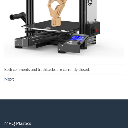
Both comments and trackbacks are currently closed.
Next
→
MPQ Plastics