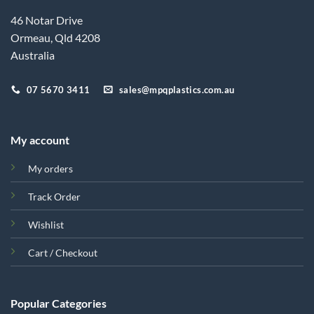
46 Notar Drive
Ormeau, Qld 4208
Australia
07 5670 3411
sales@mpqplastics.com.au
My account
My orders
Track Order
Wishlist
Cart / Checkout
Popular Categories