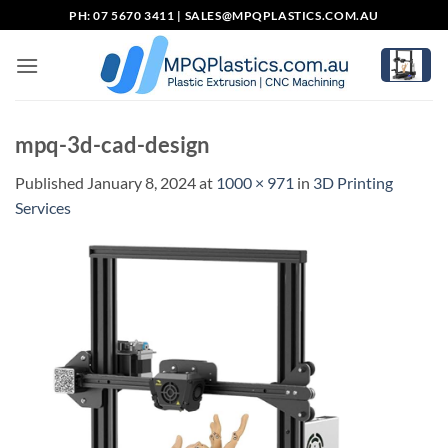
Skip
PH: 07 5670 3411 |
SALES@MPQPLASTICS.COM.AU
to
content
mpq-3d-cad-design
Published
January 8, 2024
at
1000 × 971
in
3D Printing
Services