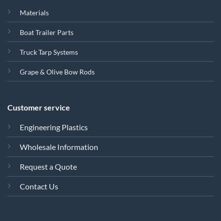
Materials
Boat Trailer Parts
Truck Tarp Systems
Grape & Olive Bow Rods
Customer service
Engineering Plastics
Wholesale Information
Request a Quote
Contact Us