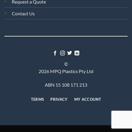
Request a Quote
Contact Us
©
2026 MPQ Plastics Pty Ltd
ABN 15 108 171 213
TERMS
PRIVACY
MY ACCOUNT