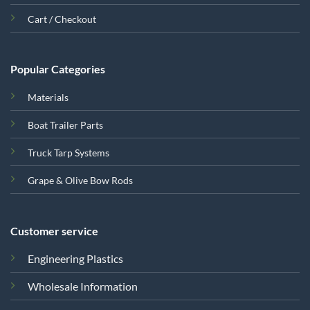
Cart / Checkout
Popular Categories
Materials
Boat Trailer Parts
Truck Tarp Systems
Grape & Olive Bow Rods
Customer service
Engineering Plastics
Wholesale Information