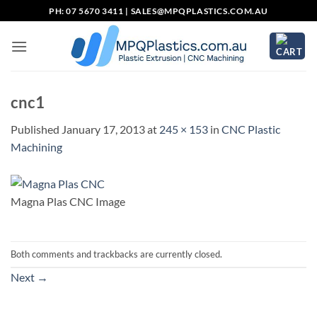
Skip
PH: 07 5670 3411 |
SALES@MPQPLASTICS.COM.AU
to
content
cnc1
Published
January 17, 2013
at
245 × 153
in
CNC Plastic
Machining
Magna Plas CNC Image
Both comments and trackbacks are currently closed.
Next
→