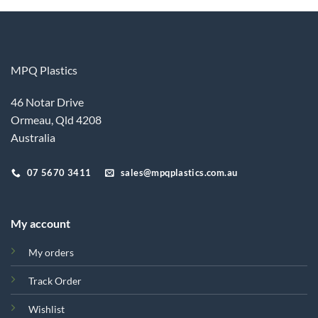
MPQ Plastics
46 Notar Drive
Ormeau, Qld 4208
Australia
07 5670 3411
sales@mpqplastics.com.au
My account
My orders
Track Order
Wishlist