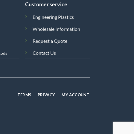
Customer service
Engineering Plastics
Wholesale Information
Request a Quote
Contact Us
Rods
TERMS
PRIVACY
MY ACCOUNT