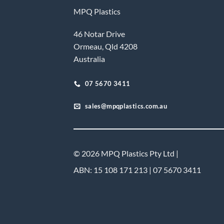
MPQ Plastics
46 Notar Drive
Ormeau, Qld 4208
Australia
07 5670 3411
sales@mpqplastics.com.au
© 2026 MPQ Plastics Pty Ltd |
ABN: 15 108 171 213 | 07 5670 3411