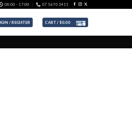
08:00 - 17:00
07 5670 3411
OGIN / REGISTER
CART /
$
0.00