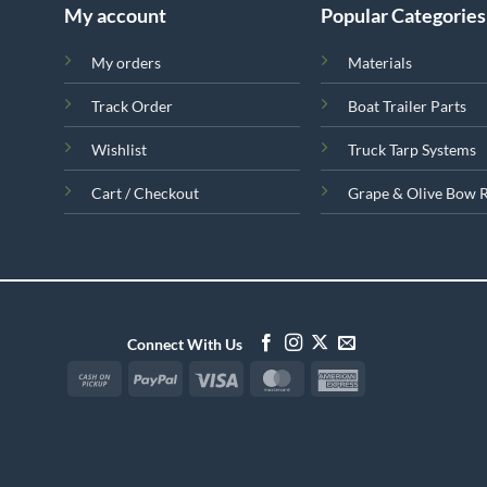
My account
Popular Categories
My orders
Materials
Track Order
Boat Trailer Parts
Wishlist
Truck Tarp Systems
Cart / Checkout
Grape & Olive Bow 
Connect With Us
Cash
PayPal
Visa
MasterCard
American
on
Express
Pickup