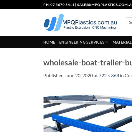
Skip
PH: 07 5670 3411 |
SALES@MPQPLASTICS.COM.
to
content
Sea
for:
HOME
ENGINEERING SERVICES
MATERIAL
wholesale-boat-trailer-b
Published
June 20, 2020
at
722 × 368
in
Con