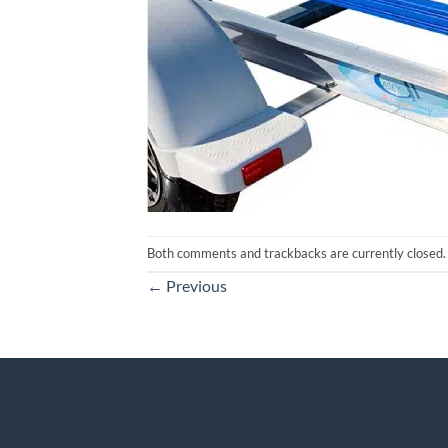
Both comments and trackbacks are currently closed.
←
Previous