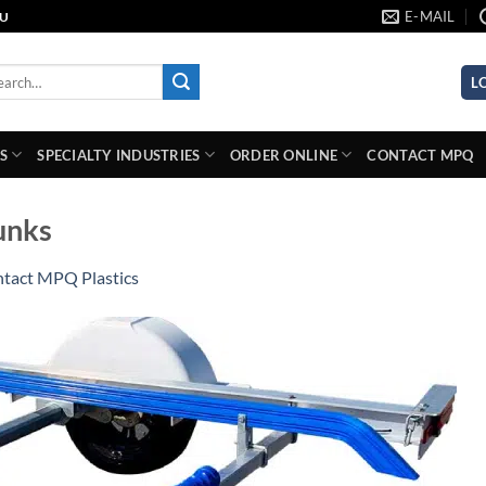
E-MAIL
AU
rch
L
S
SPECIALTY INDUSTRIES
ORDER ONLINE
CONTACT MPQ
unks
tact MPQ Plastics