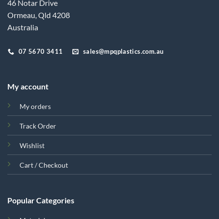
46 Notar Drive
Ormeau, Qld 4208
Australia
07 5670 3411
sales@mpqplastics.com.au
My account
My orders
Track Order
Wishlist
Cart / Checkout
Popular Categories