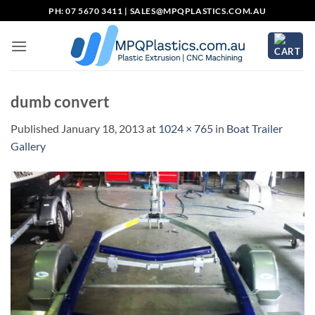
Skip
PH: 07 5670 3411 |
SALES@MPQPLASTICS.COM.AU
to
content
dumb convert
Published
January 18, 2013
at
1024 × 765
in
Boat Trailer
Gallery