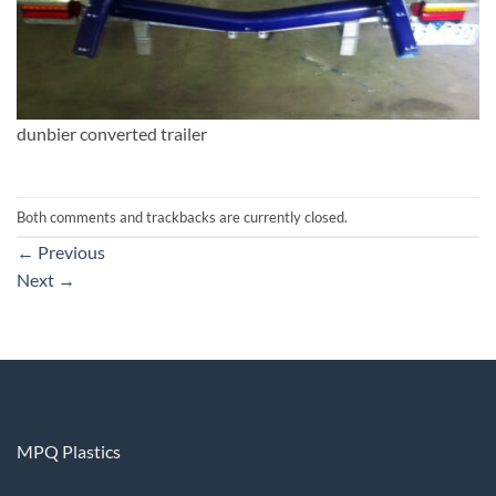
dunbier converted trailer
Both comments and trackbacks are currently closed.
←
Previous
Next
→
MPQ Plastics