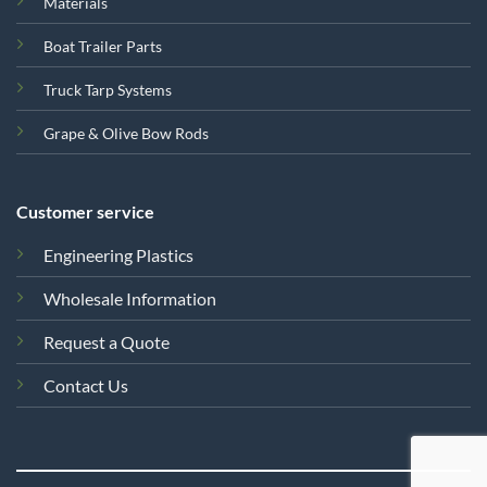
Materials
Boat Trailer Parts
Truck Tarp Systems
Grape & Olive Bow Rods
Customer service
Engineering Plastics
Wholesale Information
Request a Quote
Contact Us