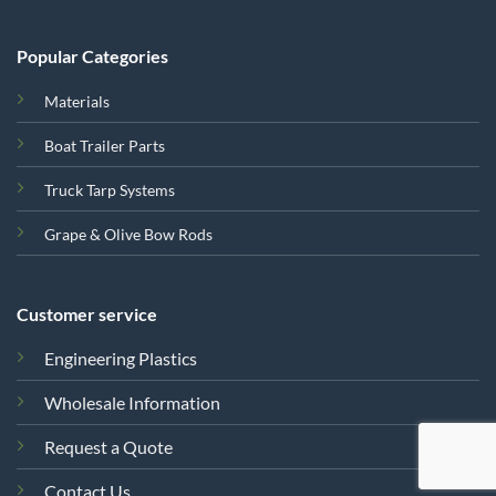
Popular Categories
Materials
Boat Trailer Parts
Truck Tarp Systems
Grape & Olive Bow Rods
Customer service
Engineering Plastics
Wholesale Information
Request a Quote
Contact Us