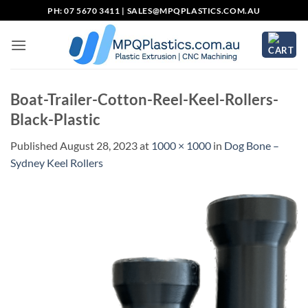
Skip
PH: 07 5670 3411 |
SALES@MPQPLASTICS.COM.AU
to
content
Boat-Trailer-Cotton-Reel-Keel-Rollers-
Black-Plastic
Published
August 28, 2023
at
1000 × 1000
in
Dog Bone –
Sydney Keel Rollers