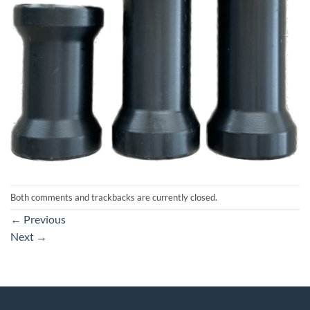
Both comments and trackbacks are currently closed.
←
Previous
Next
→