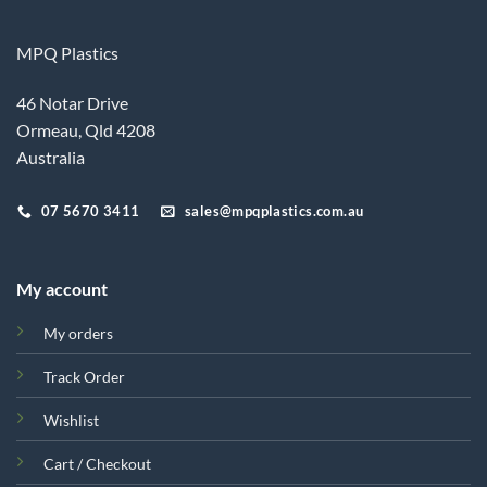
MPQ Plastics
46 Notar Drive
Ormeau, Qld 4208
Australia
07 5670 3411
sales@mpqplastics.com.au
My account
My orders
Track Order
Wishlist
Cart / Checkout