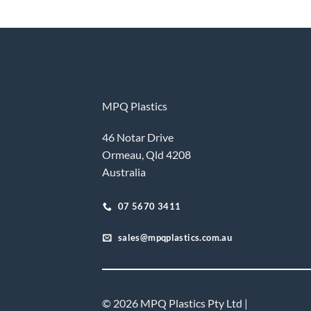
MPQ Plastics
46 Notar Drive
Ormeau, Qld 4208
Australia
07 5670 3411
sales@mpqplastics.com.au
© 2026 MPQ Plastics Pty Ltd |