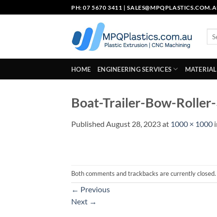
Skip
PH: 07 5670 3411 |
SALES@MPQPLASTICS.COM.
to
content
Sea
for:
HOME
ENGINEERING SERVICES
MATERIAL
Boat-Trailer-Bow-Roller
Published
August 28, 2023
at
1000 × 1000
Both comments and trackbacks are currently closed.
←
Previous
Next
→