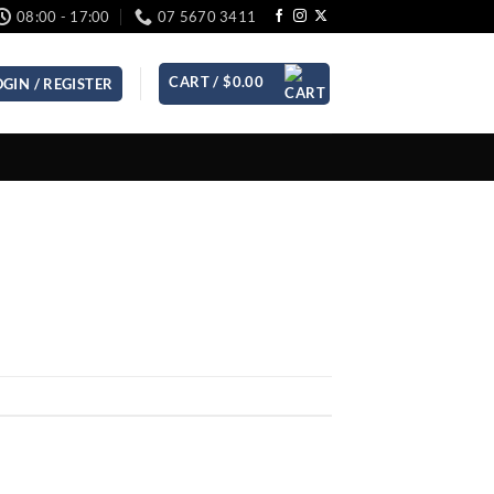
08:00 - 17:00
07 5670 3411
CART /
$
0.00
OGIN / REGISTER