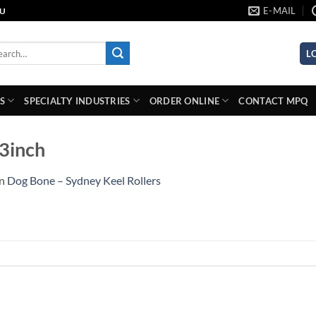
E-MAIL
AU
rch
L
S
SPECIALTY INDUSTRIES
ORDER ONLINE
CONTACT MPQ
-3inch
in
Dog Bone – Sydney Keel Rollers