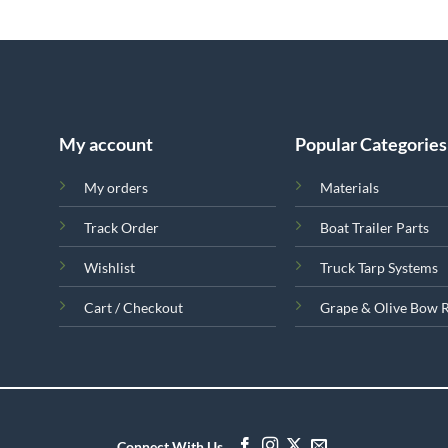
My account
Popular Categories
My orders
Materials
Track Order
Boat Trailer Parts
Wishlist
Truck Tarp Systems
Cart / Checkout
Grape & Olive Bow 
Connect With Us