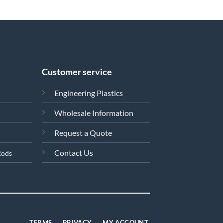
Customer service
Engineering Plastics
Wholesale Information
Request a Quote
Contact Us
Rods
TERMS
PRIVACY
MY ACCOUNT