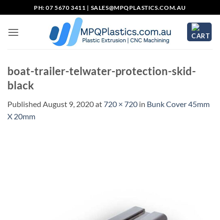
Skip
PH: 07 5670 3411 |
SALES@MPQPLASTICS.COM.AU
to
content
boat-trailer-telwater-protection-skid-
black
Published
August 9, 2020
at
720 × 720
in
Bunk Cover 45mm
X 20mm