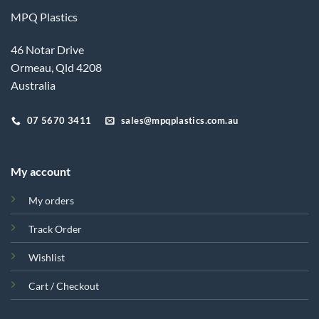
MPQ Plastics
46 Notar Drive
Ormeau, Qld 4208
Australia
07 5670 3411
sales@mpqplastics.com.au
My account
My orders
Track Order
Wishlist
Cart / Checkout