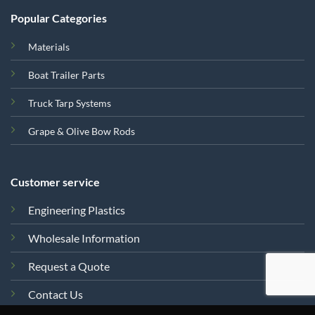
Popular Categories
Materials
Boat Trailer Parts
Truck Tarp Systems
Grape & Olive Bow Rods
Customer service
Engineering Plastics
Wholesale Information
Request a Quote
Contact Us