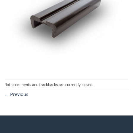
Both comments and trackbacks are currently closed.
←
Previous