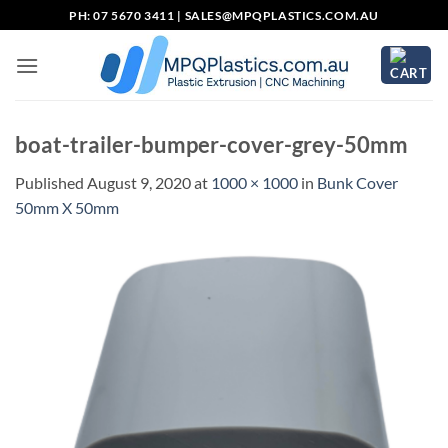
Skip
PH: 07 5670 3411 |
SALES@MPQPLASTICS.COM.AU
to
content
boat-trailer-bumper-cover-grey-50mm
Published
August 9, 2020
at
1000 × 1000
in
Bunk Cover
50mm X 50mm