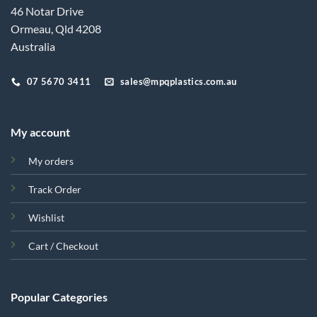
46 Notar Drive
Ormeau, Qld 4208
Australia
07 5670 3411
sales@mpqplastics.com.au
My account
My orders
Track Order
Wishlist
Cart / Checkout
Popular Categories