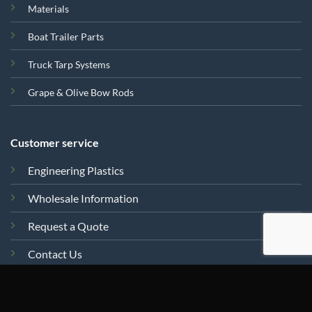
Materials
Boat Trailer Parts
Truck Tarp Systems
Grape & Olive Bow Rods
Customer service
Engineering Plastics
Wholesale Information
Request a Quote
Contact Us