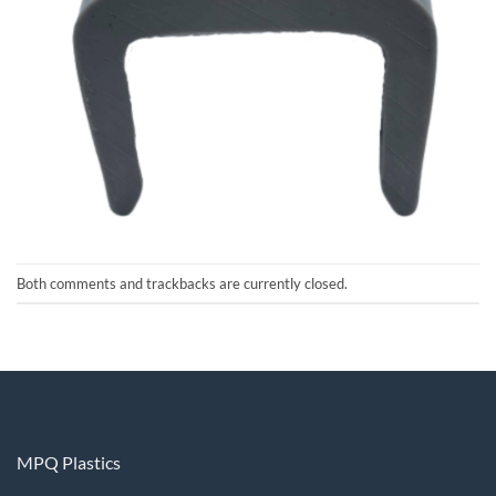
Both comments and trackbacks are currently closed.
MPQ Plastics