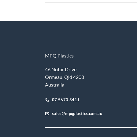
MPQ Plastics
46 Notar Drive
Ormeau, Qld 4208
Australia
07 5670 3411
sales@mpqplastics.com.au