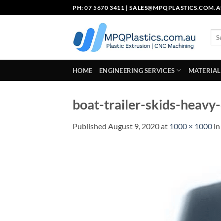
Skip
PH: 07 5670 3411 |
SALES@MPQPLASTICS.COM.
to
content
Sea
for:
HOME
ENGINEERING SERVICES
MATERIAL
boat-trailer-skids-heavy
Published
August 9, 2020
at
1000 × 1000
i