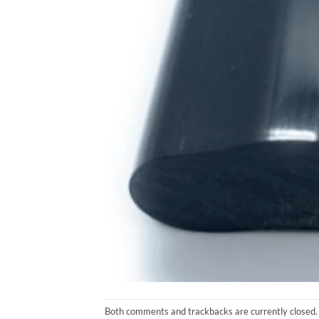
Both comments and trackbacks are currently closed.