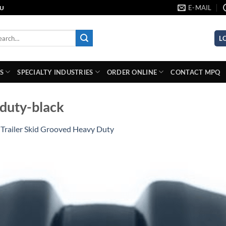
E-MAIL
AU
rch
L
S
SPECIALTY INDUSTRIES
ORDER ONLINE
CONTACT MPQ
-duty-black
n
Trailer Skid Grooved Heavy Duty