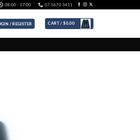
08:00 - 17:00
07 5670 3411
CART /
$
0.00
OGIN / REGISTER