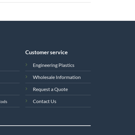
Customer service
Engineering Plastics
Wholesale Information
Request a Quote
Contact Us
Rods