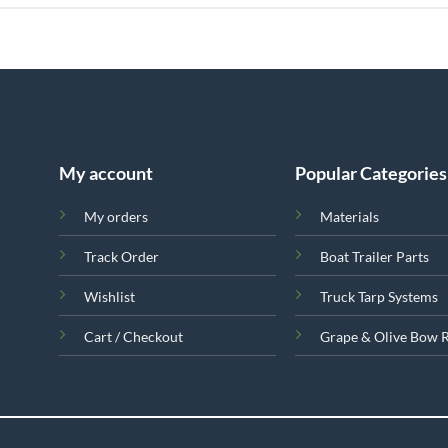
My account
Popular Categories
My orders
Materials
Track Order
Boat Trailer Parts
Wishlist
Truck Tarp Systems
Cart / Checkout
Grape & Olive Bow 